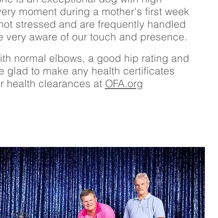
 every moment during a mother's first week
not stressed and are frequently handled
e very aware of our touch and presence.
th normal elbows, a good hip rating and
e glad to make any health certificates
er health clearances at
OFA.org