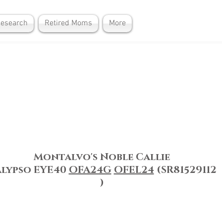
Research
Retired Moms
More
Montalvo's Noble Callie
alypso
EYE40
OFA24G
OFEL24
(SR81529112
)