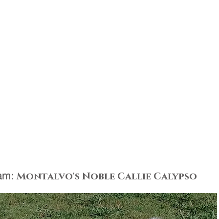
am:
Montalvo's Noble Callie Calypso