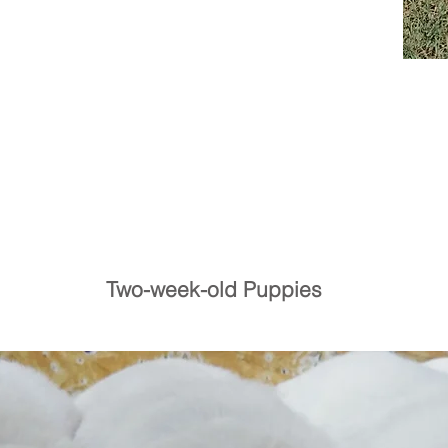
Two-week-old Puppies