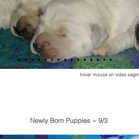
h
over mouse on video segm
Newly Born Puppies ~ 9/3