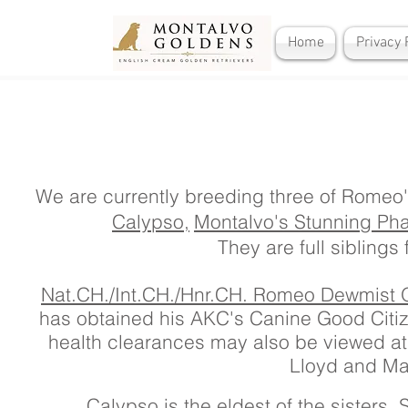
Home
Privacy 
We are currently breeding three of Romeo'
Calypso,
Montalvo's Stunning Ph
They are full siblings f
Nat.CH./Int.CH./Hnr.CH. Romeo Dewmist
has obtained his AKC's Canine Good Citiz
health clearances may also be viewed a
Lloyd and Ma
Calypso is the eldest of the sisters.