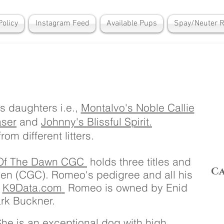
Policy
Instagram Feed
Available Pups
Spay/Neuter 
s daughters i.e.,
Montalvo's Noble Callie
aser
and
Johnny's Blissful Spirit.
rom different litters.
 Of The Dawn CGC
holds three titles and
C
en (CGC). Romeo's pedigree and all his
t
K9Data.com
Romeo is owned by Enid
rk Buckner.
 She is an exceptional dog with high