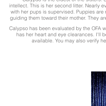
intellect. This is her second litter. Nearly
with her pups is supervised. Puppies are 
guiding them toward their mother. They ar
Calypso has been evaluated by the OFA wi
has her heart and eye clearances. I'll b
available. You may also verify h