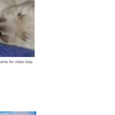
ents for
video loop