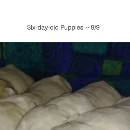
Six-day-old Puppies ~ 9/9